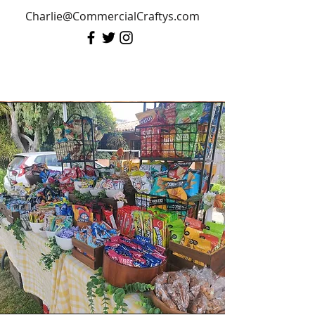
Charlie@CommercialCraftys.com