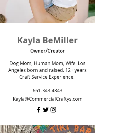
Kayla BeMiller
Owner/Creator
Dog Mom, Human Mom, Wife. Los
Angeles born and raised. 12+ years
Craft Service Experience.
661-343-4843
Kayla@CommercialCraftys.com