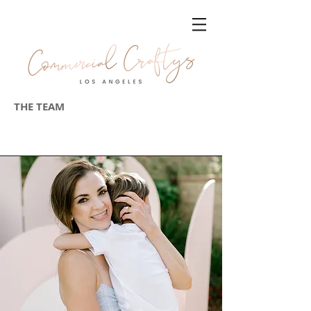
THE TEAM