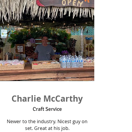
Charlie McCarthy
Craft Service
Newer to the industry. Nicest guy on
set. Great at his job.